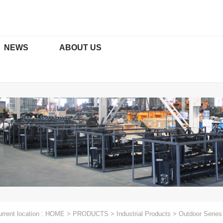
NEWS
ABOUT US
ORS & ATTACHMENTS
TRACTOR ATTACHMENTS
ficates
Media
Social Media Platforms
xcavators
Rotary Tillers Series
t Excavators
Paddy Field Series
Function
Mowers Series
Plows Series
rrent location :
HOME
>
PRODUCTS
>
Industrial Products
>
Outdoor Series