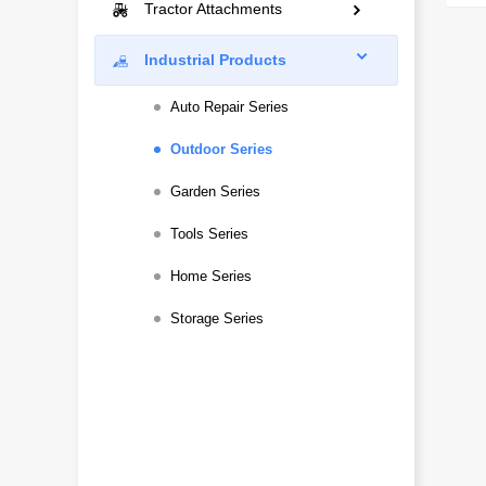
Mini Excavators
Tractor Attachments
Construction
Landscaping
Compact Excavators
Rotary Tillers Series
Industrial Products
Snow Removal
Municipal Engineering
Multi-Function
Paddy Field Series
Auto Repair Series
Construction
Mowers Series
Outdoor Series
Snow Removal
Plows Series
Garden Series
Ditching and Ridging
Tools Series
Plant Protection Series
Home Series
No-Till Seeding Series
Storage Series