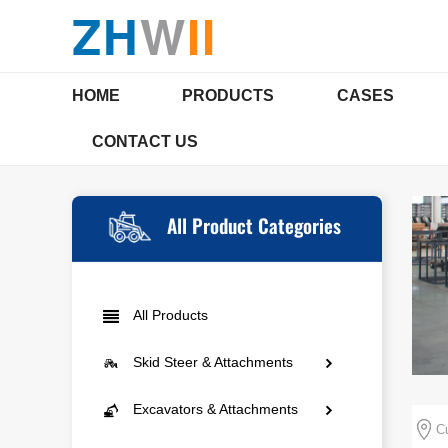
ZH
W
II
HOME
PRODUCTS
CASES
CONTACT US
SKID STEER & ATTACHMENTS
EXCAVAT
COMPANY PROFILE
Qualifications & Certi
All Product Categories
Mini Skid Steer
Mini E
All Products
Agriculture
Compac
Skid Steer & Attachments
Landscaping
Multi-
Mini Skid Steer
Excavators & Attachments
Municipal Engineering
Cu
Agriculture