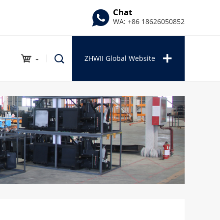
Chat
WA: +86 18626050852
ZHWII Global Website
INDUSTRIAL PRODUCTS
Auto Repair Series
Outdoor Series
Garden Series
Tools Series